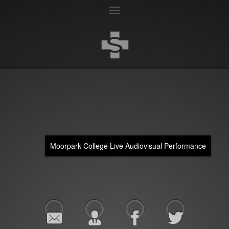
Toggle
navigation
Moorpark College Live Audiovisual Performance