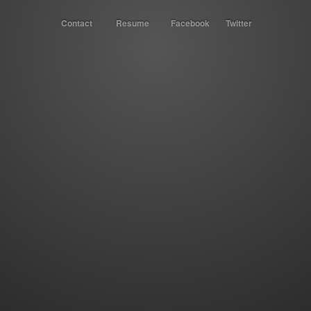
Contact
Resume
Facebook
Twitter